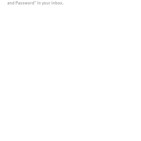
and Password" in your inbox.