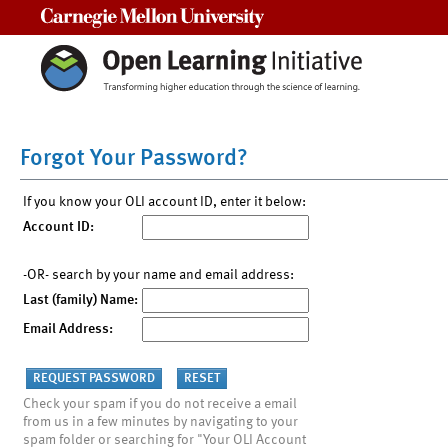
Carnegie Mellon University
Forgot Your Password?
If you know your OLI account ID, enter it below:
Account ID:
-OR- search by your name and email address:
Last (family) Name:
Email Address:
Check your spam if you do not receive a email
from us in a few minutes by navigating to your
spam folder or searching for "Your OLI Account