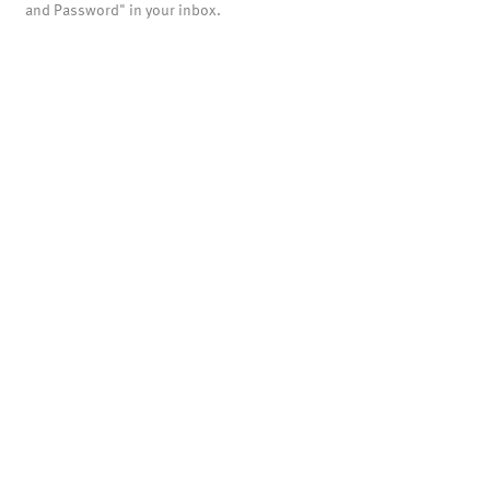
and Password" in your inbox.