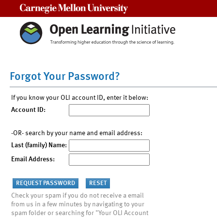
Carnegie Mellon University
Forgot Your Password?
If you know your OLI account ID, enter it below:
Account ID:
-OR- search by your name and email address:
Last (family) Name:
Email Address:
Check your spam if you do not receive a email
from us in a few minutes by navigating to your
spam folder or searching for "Your OLI Account