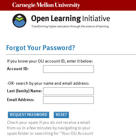
Carnegie Mellon University
Forgot Your Password?
If you know your OLI account ID, enter it below:
Account ID:
-OR- search by your name and email address:
Last (family) Name:
Email Address:
Check your spam if you do not receive a email
from us in a few minutes by navigating to your
spam folder or searching for "Your OLI Account