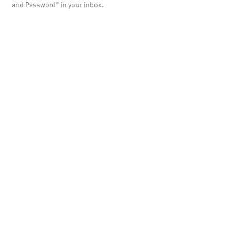
and Password" in your inbox.