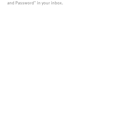
and Password" in your inbox.