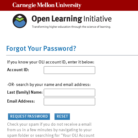
Carnegie Mellon University
Forgot Your Password?
If you know your OLI account ID, enter it below:
Account ID:
-OR- search by your name and email address:
Last (family) Name:
Email Address:
Check your spam if you do not receive a email
from us in a few minutes by navigating to your
spam folder or searching for "Your OLI Account