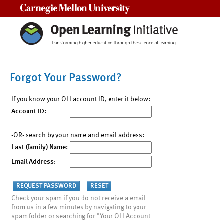
Carnegie Mellon University
Forgot Your Password?
If you know your OLI account ID, enter it below:
Account ID:
-OR- search by your name and email address:
Last (family) Name:
Email Address:
Check your spam if you do not receive a email
from us in a few minutes by navigating to your
spam folder or searching for "Your OLI Account