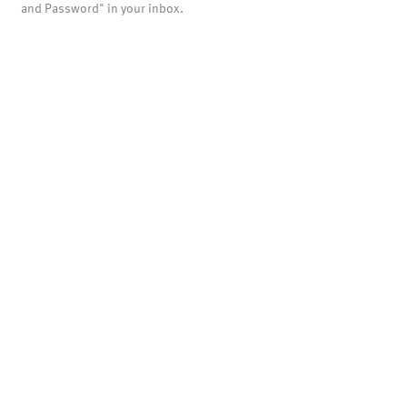
and Password" in your inbox.