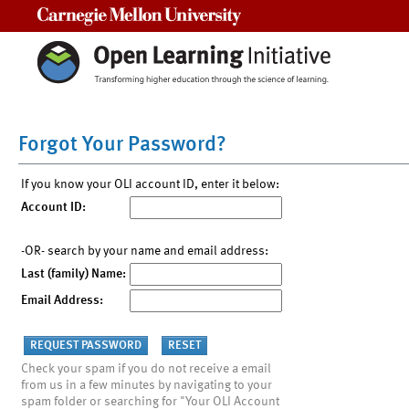
Carnegie Mellon University
Forgot Your Password?
If you know your OLI account ID, enter it below:
Account ID:
-OR- search by your name and email address:
Last (family) Name:
Email Address:
Check your spam if you do not receive a email
from us in a few minutes by navigating to your
spam folder or searching for "Your OLI Account