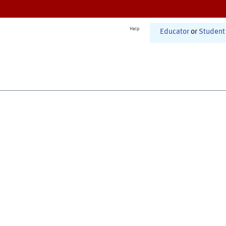
Help
Educator
or
Student