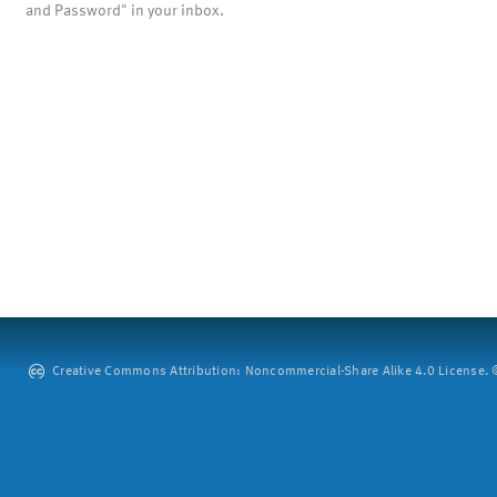
and Password" in your inbox.
Creative Commons Attribution: Noncommercial-Share Alike 4.0 License. ©