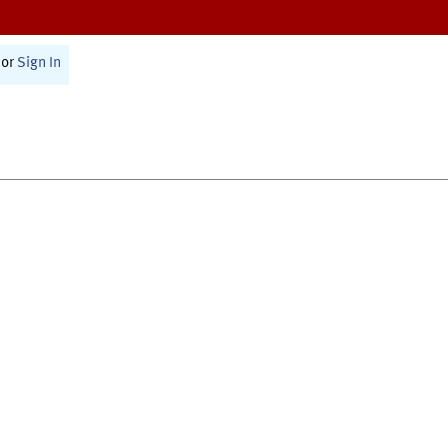
or
Sign In