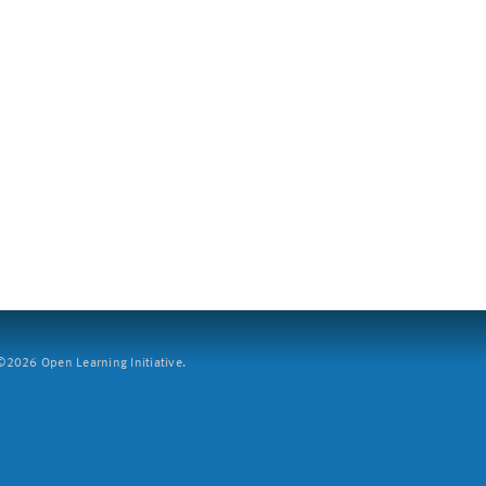
2026 Open Learning Initiative.