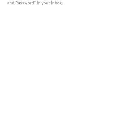
and Password" in your inbox.