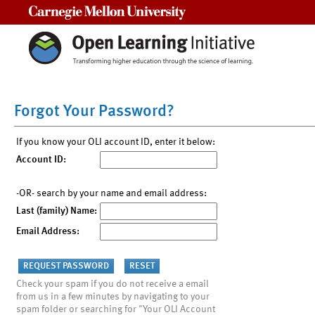
Carnegie Mellon University
Forgot Your Password?
If you know your OLI account ID, enter it below:
Account ID:
-OR- search by your name and email address:
Last (family) Name:
Email Address:
Check your spam if you do not receive a email
from us in a few minutes by navigating to your
spam folder or searching for "Your OLI Account