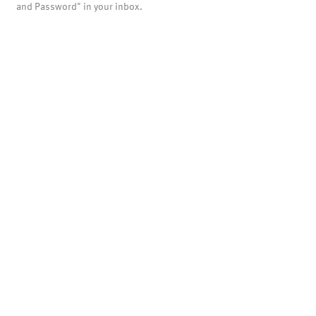
and Password" in your inbox.