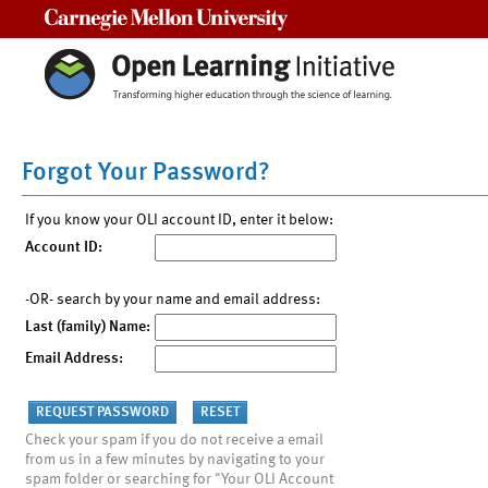
Carnegie Mellon University
Forgot Your Password?
If you know your OLI account ID, enter it below:
Account ID:
-OR- search by your name and email address:
Last (family) Name:
Email Address:
Check your spam if you do not receive a email
from us in a few minutes by navigating to your
spam folder or searching for "Your OLI Account