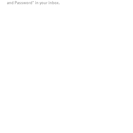
and Password" in your inbox.