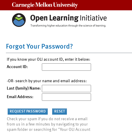
Carnegie Mellon University
Forgot Your Password?
If you know your OLI account ID, enter it below:
Account ID:
-OR- search by your name and email address:
Last (family) Name:
Email Address:
Check your spam if you do not receive a email
from us in a few minutes by navigating to your
spam folder or searching for "Your OLI Account