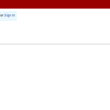
or
Sign In