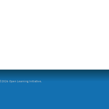
2026 Open Learning Initiative.