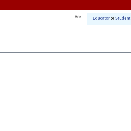
Help
Educator
or
Student