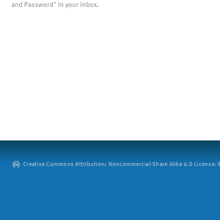
and Password" in your inbox.
Creative Commons Attribution: Noncommercial-Share Alike 4.0 License. ©