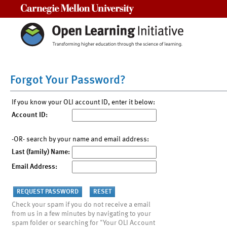
Carnegie Mellon University
Forgot Your Password?
If you know your OLI account ID, enter it below:
Account ID:
-OR- search by your name and email address:
Last (family) Name:
Email Address:
Check your spam if you do not receive a email
from us in a few minutes by navigating to your
spam folder or searching for "Your OLI Account