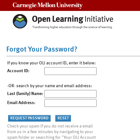
Carnegie Mellon University
Forgot Your Password?
If you know your OLI account ID, enter it below:
Account ID:
-OR- search by your name and email address:
Last (family) Name:
Email Address:
Check your spam if you do not receive a email
from us in a few minutes by navigating to your
spam folder or searching for "Your OLI Account