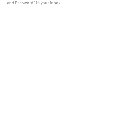
and Password" in your inbox.