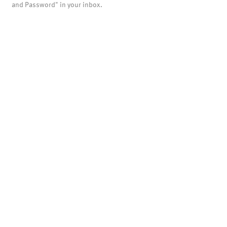
and Password" in your inbox.