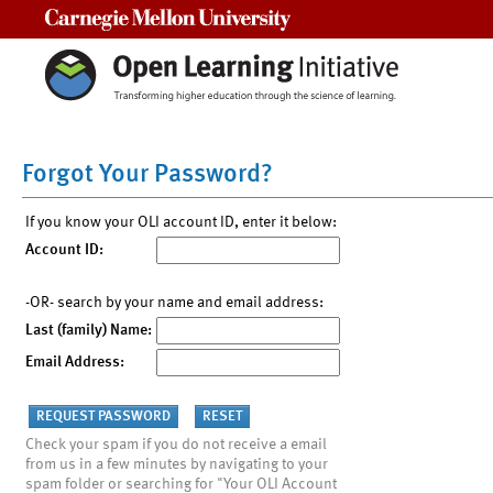
Carnegie Mellon University
Forgot Your Password?
If you know your OLI account ID, enter it below:
Account ID:
-OR- search by your name and email address:
Last (family) Name:
Email Address:
Check your spam if you do not receive a email
from us in a few minutes by navigating to your
spam folder or searching for "Your OLI Account