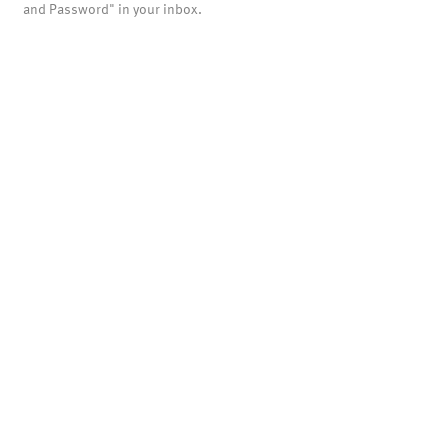
and Password" in your inbox.