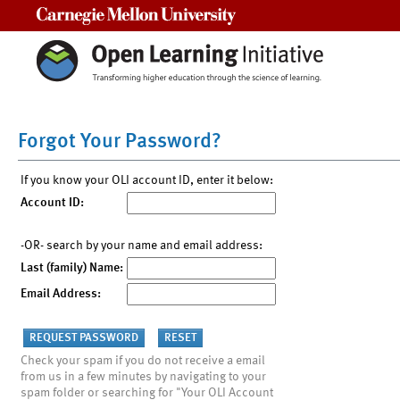
Carnegie Mellon University
Forgot Your Password?
If you know your OLI account ID, enter it below:
Account ID:
-OR- search by your name and email address:
Last (family) Name:
Email Address:
Check your spam if you do not receive a email
from us in a few minutes by navigating to your
spam folder or searching for "Your OLI Account