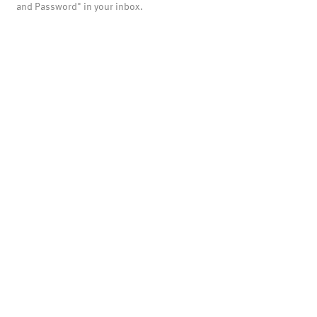
and Password" in your inbox.