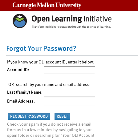
Carnegie Mellon University
Forgot Your Password?
If you know your OLI account ID, enter it below:
Account ID:
-OR- search by your name and email address:
Last (family) Name:
Email Address:
Check your spam if you do not receive a email
from us in a few minutes by navigating to your
spam folder or searching for "Your OLI Account