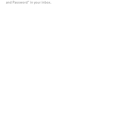
and Password" in your inbox.