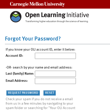
Carnegie Mellon University
Forgot Your Password?
If you know your OLI account ID, enter it below:
Account ID:
-OR- search by your name and email address:
Last (family) Name:
Email Address:
Check your spam if you do not receive a email
from us in a few minutes by navigating to your
spam folder or searching for "Your OLI Account