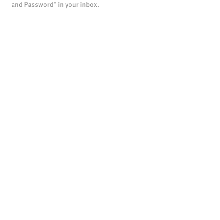
and Password" in your inbox.