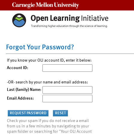
Carnegie Mellon University
Forgot Your Password?
If you know your OLI account ID, enter it below:
Account ID:
-OR- search by your name and email address:
Last (family) Name:
Email Address:
Check your spam if you do not receive a email
from us in a few minutes by navigating to your
spam folder or searching for "Your OLI Account