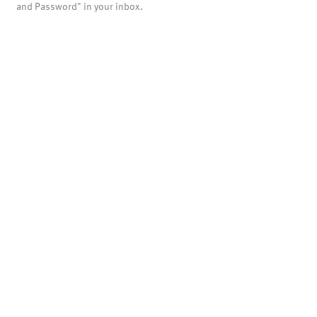
and Password" in your inbox.