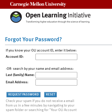
Carnegie Mellon University
Forgot Your Password?
If you know your OLI account ID, enter it below:
Account ID:
-OR- search by your name and email address:
Last (family) Name:
Email Address:
Check your spam if you do not receive a email
from us in a few minutes by navigating to your
spam folder or searching for "Your OLI Account