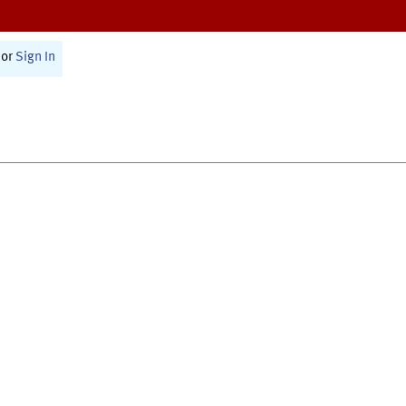
or
Sign In