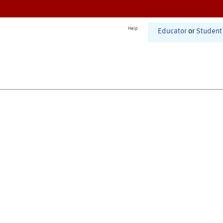
Help
Educator
or
Student