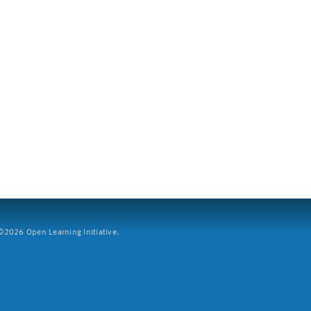
2026 Open Learning Initiative.