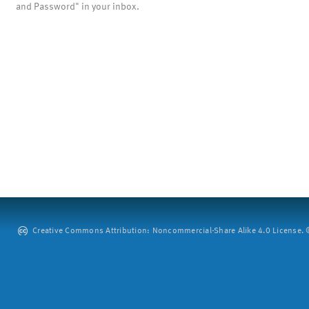
and Password" in your inbox.
Creative Commons Attribution: Noncommercial-Share Alike 4.0 License. ©