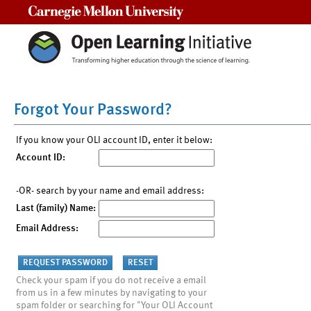
Carnegie Mellon University
Forgot Your Password?
If you know your OLI account ID, enter it below:
Account ID:
-OR- search by your name and email address:
Last (family) Name:
Email Address:
Check your spam if you do not receive a email
from us in a few minutes by navigating to your
spam folder or searching for "Your OLI Account