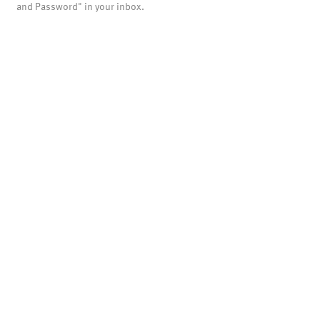
and Password" in your inbox.