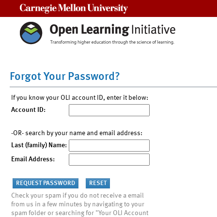
Carnegie Mellon University
Forgot Your Password?
If you know your OLI account ID, enter it below:
Account ID:
-OR- search by your name and email address:
Last (family) Name:
Email Address:
Check your spam if you do not receive a email
from us in a few minutes by navigating to your
spam folder or searching for "Your OLI Account