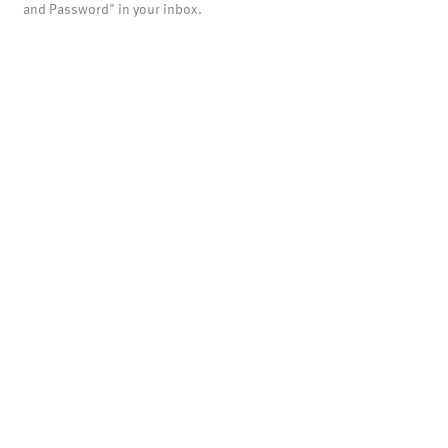
and Password" in your inbox.