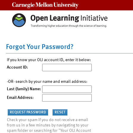
Carnegie Mellon University
Forgot Your Password?
If you know your OLI account ID, enter it below:
Account ID:
-OR- search by your name and email address:
Last (family) Name:
Email Address:
Check your spam if you do not receive a email
from us in a few minutes by navigating to your
spam folder or searching for "Your OLI Account