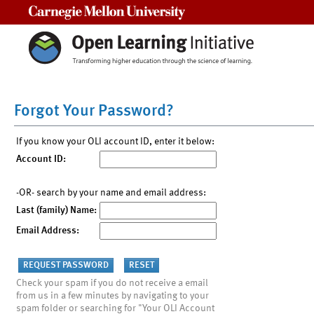
Carnegie Mellon University
Forgot Your Password?
If you know your OLI account ID, enter it below:
Account ID:
-OR- search by your name and email address:
Last (family) Name:
Email Address:
Check your spam if you do not receive a email
from us in a few minutes by navigating to your
spam folder or searching for "Your OLI Account