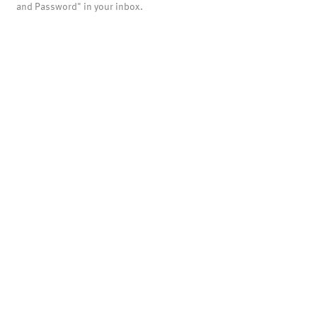
and Password" in your inbox.