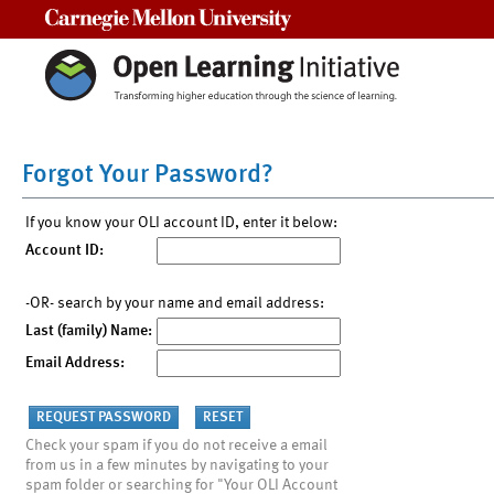
Carnegie Mellon University
Forgot Your Password?
If you know your OLI account ID, enter it below:
Account ID:
-OR- search by your name and email address:
Last (family) Name:
Email Address:
Check your spam if you do not receive a email
from us in a few minutes by navigating to your
spam folder or searching for "Your OLI Account