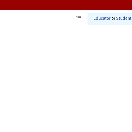
Help
Educator
or
Student