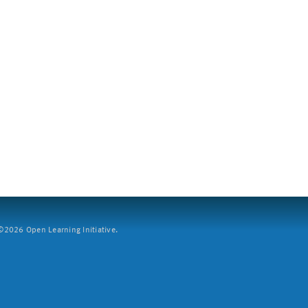
2026 Open Learning Initiative.