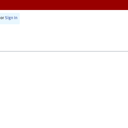
or
Sign In