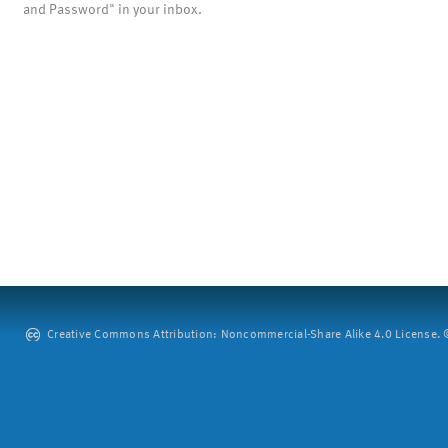
and Password" in your inbox.
Creative Commons Attribution: Noncommercial-Share Alike 4.0 License. ©