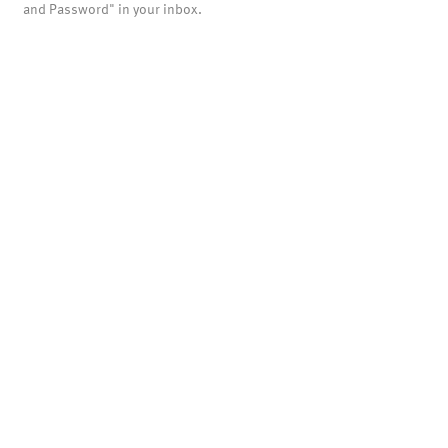
and Password" in your inbox.