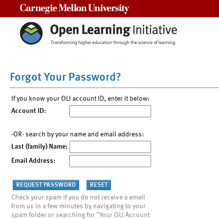
Carnegie Mellon University
Forgot Your Password?
If you know your OLI account ID, enter it below:
Account ID:
-OR- search by your name and email address:
Last (family) Name:
Email Address:
Check your spam if you do not receive a email
from us in a few minutes by navigating to your
spam folder or searching for "Your OLI Account