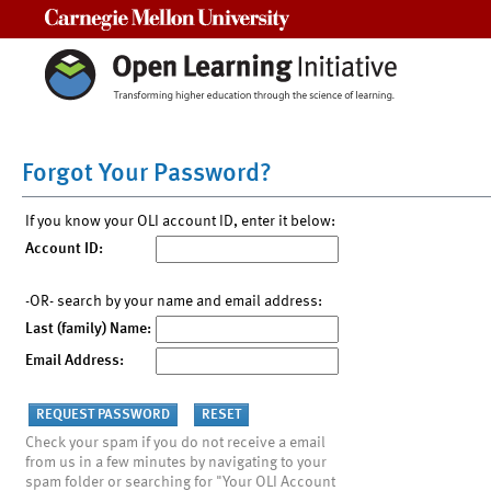
Carnegie Mellon University
Forgot Your Password?
If you know your OLI account ID, enter it below:
Account ID:
-OR- search by your name and email address:
Last (family) Name:
Email Address:
Check your spam if you do not receive a email
from us in a few minutes by navigating to your
spam folder or searching for "Your OLI Account