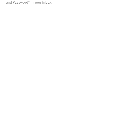
and Password" in your inbox.