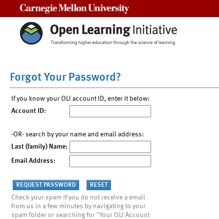
Carnegie Mellon University
Forgot Your Password?
If you know your OLI account ID, enter it below:
Account ID:
-OR- search by your name and email address:
Last (family) Name:
Email Address:
Check your spam if you do not receive a email
from us in a few minutes by navigating to your
spam folder or searching for "Your OLI Account