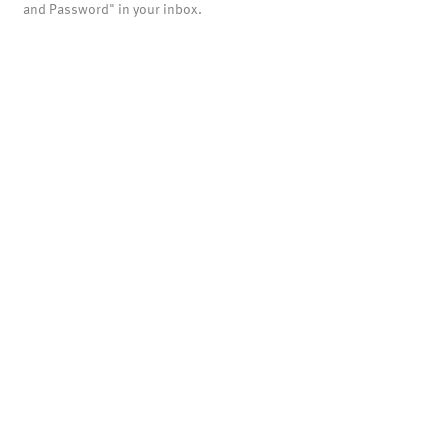
and Password" in your inbox.