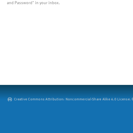
and Password" in your inbox.
Creative Commons Attribution: Noncommercial-Share Alike 4.0 License. ©