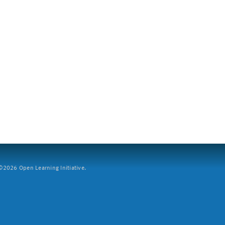
2026 Open Learning Initiative.