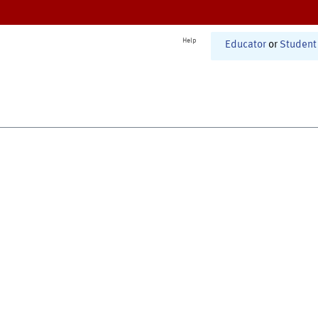
Help
Educator
or
Student