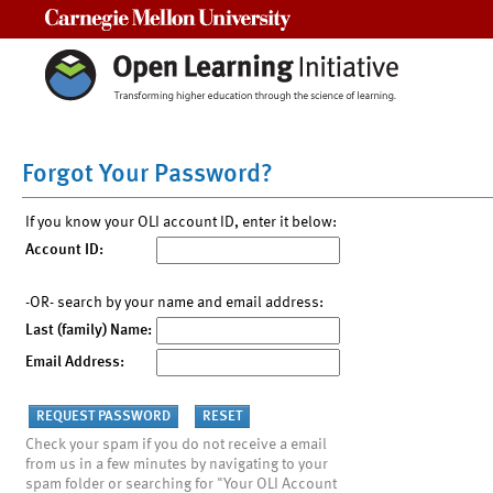
Carnegie Mellon University
Forgot Your Password?
If you know your OLI account ID, enter it below:
Account ID:
-OR- search by your name and email address:
Last (family) Name:
Email Address:
Check your spam if you do not receive a email
from us in a few minutes by navigating to your
spam folder or searching for "Your OLI Account