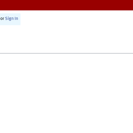
or
Sign In