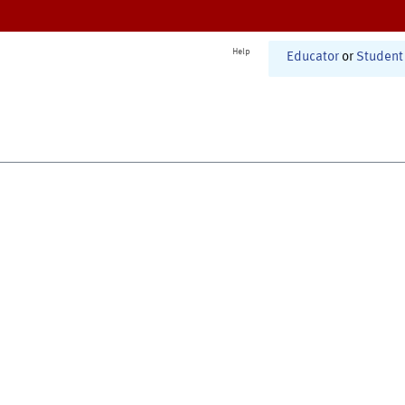
Help
Educator
or
Student