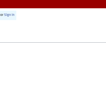
or
Sign In