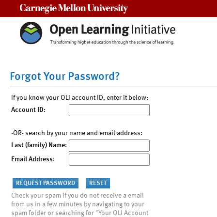
Carnegie Mellon University
Forgot Your Password?
If you know your OLI account ID, enter it below:
Account ID:
-OR- search by your name and email address:
Last (family) Name:
Email Address:
Check your spam if you do not receive a email
from us in a few minutes by navigating to your
spam folder or searching for "Your OLI Account