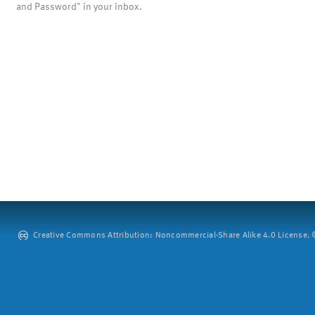
and Password" in your inbox.
Creative Commons Attribution: Noncommercial-Share Alike 4.0 License. ©