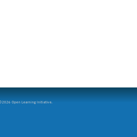
2026 Open Learning Initiative.