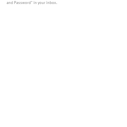
and Password" in your inbox.