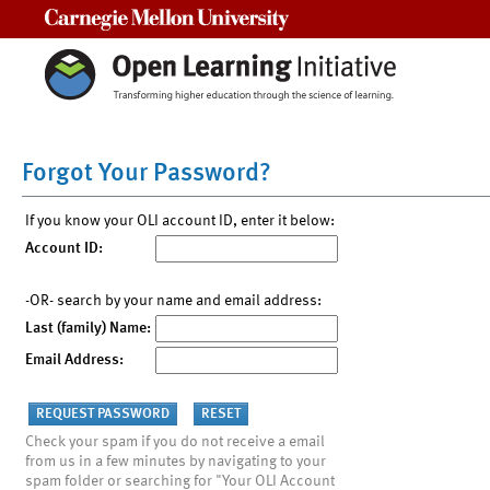
Carnegie Mellon University
Forgot Your Password?
If you know your OLI account ID, enter it below:
Account ID:
-OR- search by your name and email address:
Last (family) Name:
Email Address:
Check your spam if you do not receive a email
from us in a few minutes by navigating to your
spam folder or searching for "Your OLI Account