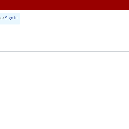
or
Sign In