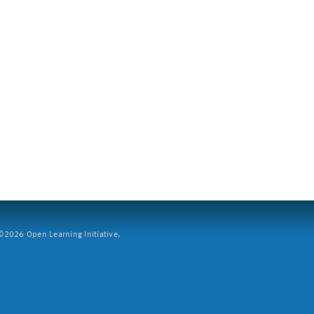
2026 Open Learning Initiative.