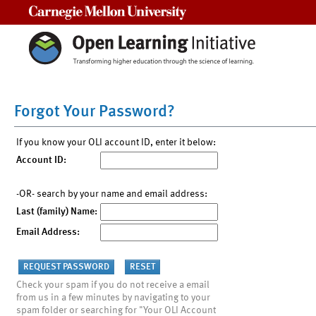
Carnegie Mellon University
Forgot Your Password?
If you know your OLI account ID, enter it below:
Account ID:
-OR- search by your name and email address:
Last (family) Name:
Email Address:
Check your spam if you do not receive a email
from us in a few minutes by navigating to your
spam folder or searching for "Your OLI Account