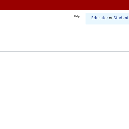
Help
Educator
or
Student