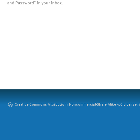
and Password" in your inbox.
Creative Commons Attribution: Noncommercial-Share Alike 4.0 License. ©