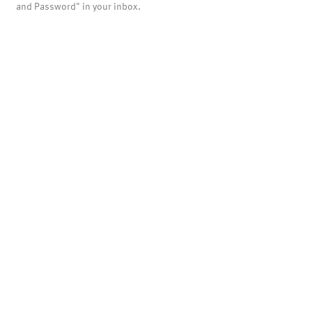
and Password" in your inbox.