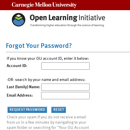
Carnegie Mellon University
Forgot Your Password?
If you know your OLI account ID, enter it below:
Account ID:
-OR- search by your name and email address:
Last (family) Name:
Email Address:
Check your spam if you do not receive a email
from us in a few minutes by navigating to your
spam folder or searching for "Your OLI Account