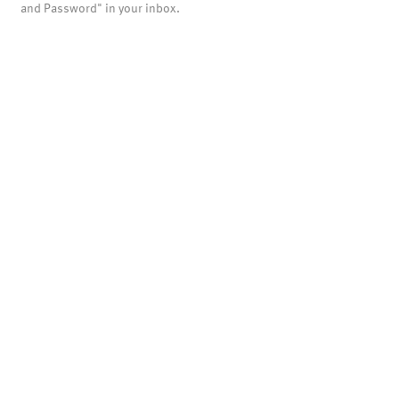
and Password" in your inbox.