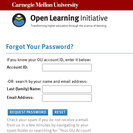
Carnegie Mellon University
Forgot Your Password?
If you know your OLI account ID, enter it below:
Account ID:
-OR- search by your name and email address:
Last (family) Name:
Email Address:
Check your spam if you do not receive a email
from us in a few minutes by navigating to your
spam folder or searching for "Your OLI Account