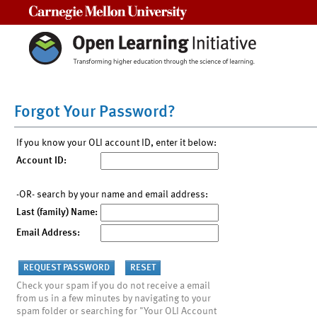
Carnegie Mellon University
Forgot Your Password?
If you know your OLI account ID, enter it below:
Account ID:
-OR- search by your name and email address:
Last (family) Name:
Email Address:
Check your spam if you do not receive a email
from us in a few minutes by navigating to your
spam folder or searching for "Your OLI Account