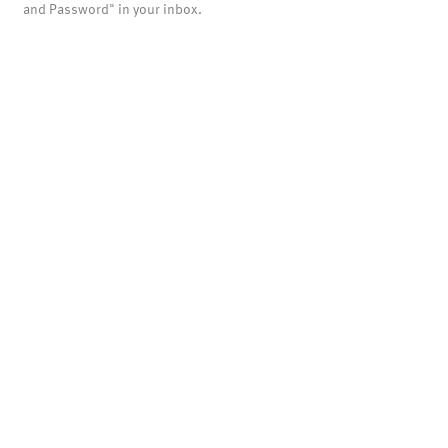
and Password" in your inbox.