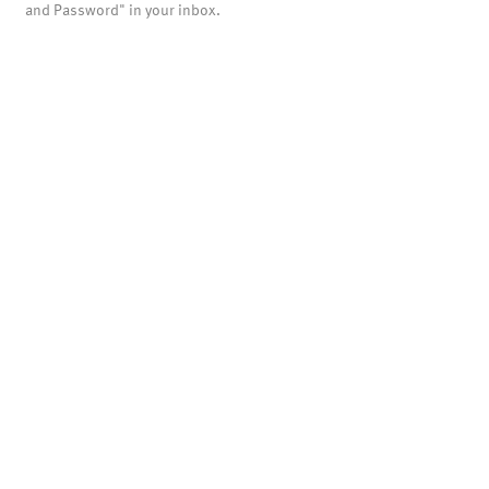
and Password" in your inbox.