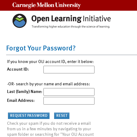
Carnegie Mellon University
Forgot Your Password?
If you know your OLI account ID, enter it below:
Account ID:
-OR- search by your name and email address:
Last (family) Name:
Email Address:
Check your spam if you do not receive a email
from us in a few minutes by navigating to your
spam folder or searching for "Your OLI Account