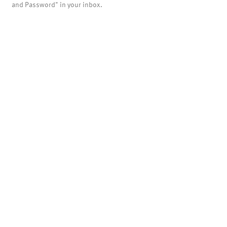
and Password" in your inbox.