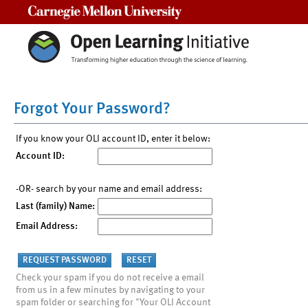
Carnegie Mellon University
Forgot Your Password?
If you know your OLI account ID, enter it below:
Account ID:
-OR- search by your name and email address:
Last (family) Name:
Email Address:
Check your spam if you do not receive a email
from us in a few minutes by navigating to your
spam folder or searching for "Your OLI Account