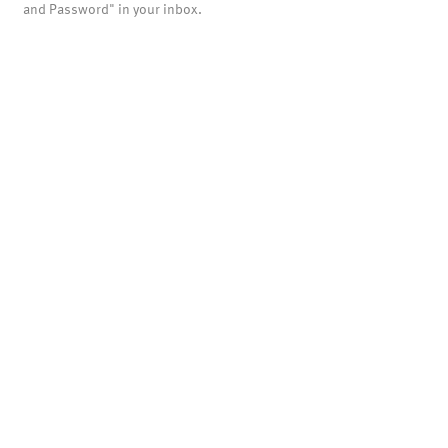
and Password" in your inbox.