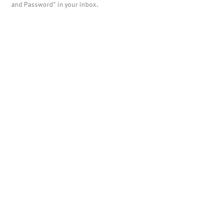
and Password" in your inbox.