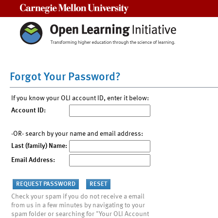
Carnegie Mellon University
Forgot Your Password?
If you know your OLI account ID, enter it below:
Account ID:
-OR- search by your name and email address:
Last (family) Name:
Email Address:
Check your spam if you do not receive a email
from us in a few minutes by navigating to your
spam folder or searching for "Your OLI Account