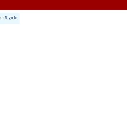
or
Sign In