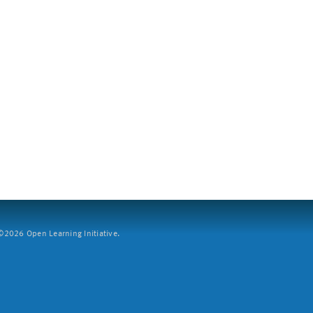
2026 Open Learning Initiative.