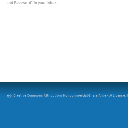
and Password" in your inbox.
Creative Commons Attribution: Noncommercial-Share Alike 4.0 License. ©