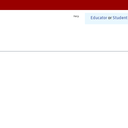
Help
Educator
or
Student