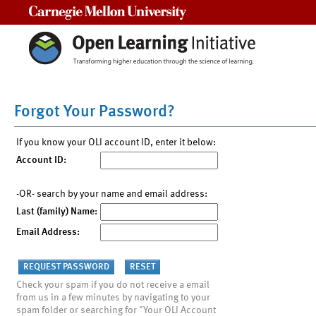
Carnegie Mellon University
Forgot Your Password?
If you know your OLI account ID, enter it below:
Account ID:
-OR- search by your name and email address:
Last (family) Name:
Email Address:
Check your spam if you do not receive a email
from us in a few minutes by navigating to your
spam folder or searching for "Your OLI Account