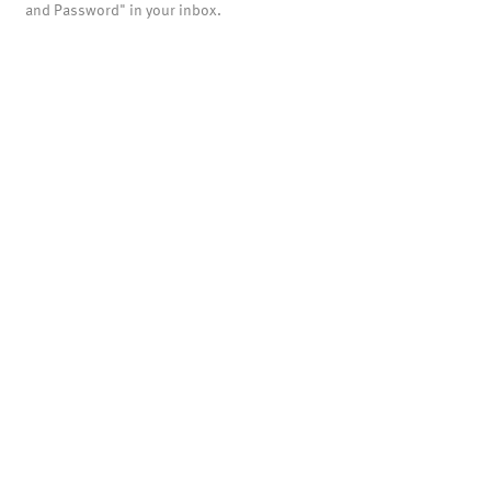
and Password" in your inbox.