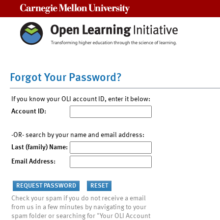
Carnegie Mellon University
Forgot Your Password?
If you know your OLI account ID, enter it below:
Account ID:
-OR- search by your name and email address:
Last (family) Name:
Email Address:
Check your spam if you do not receive a email
from us in a few minutes by navigating to your
spam folder or searching for "Your OLI Account