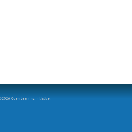
2026 Open Learning Initiative.