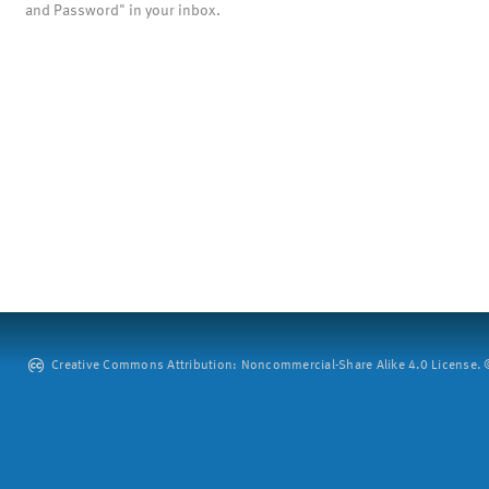
and Password" in your inbox.
Creative Commons Attribution: Noncommercial-Share Alike 4.0 License. ©