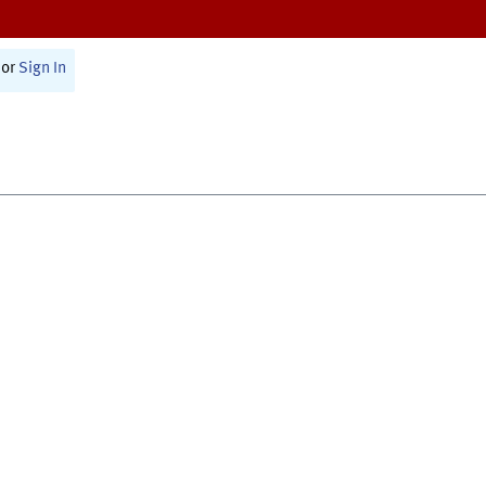
or
Sign In