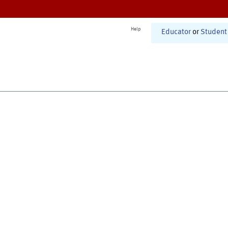
Help
Educator
or
Student