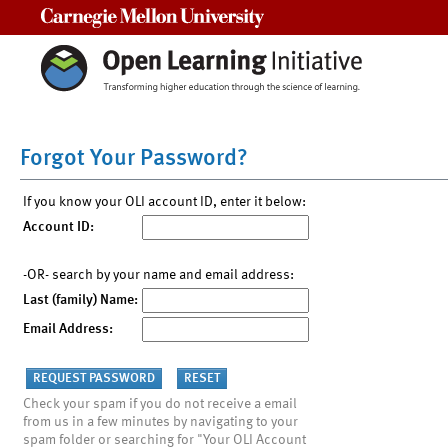
Carnegie Mellon University
Forgot Your Password?
If you know your OLI account ID, enter it below:
Account ID:
-OR- search by your name and email address:
Last (family) Name:
Email Address:
Check your spam if you do not receive a email
from us in a few minutes by navigating to your
spam folder or searching for "Your OLI Account