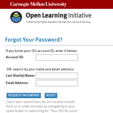
Carnegie Mellon University
Forgot Your Password?
If you know your OLI account ID, enter it below:
Account ID:
-OR- search by your name and email address:
Last (family) Name:
Email Address:
Check your spam if you do not receive a email
from us in a few minutes by navigating to your
spam folder or searching for "Your OLI Account