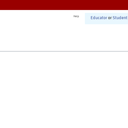
Help
Educator
or
Student