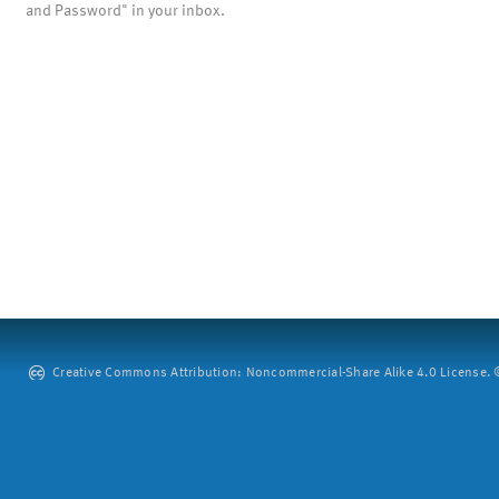
and Password" in your inbox.
Creative Commons Attribution: Noncommercial-Share Alike 4.0 License. ©