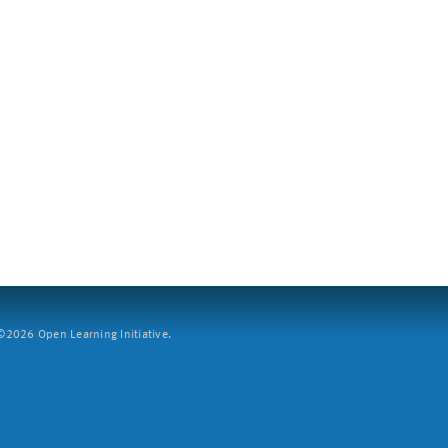
2026 Open Learning Initiative.