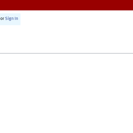
or
Sign In