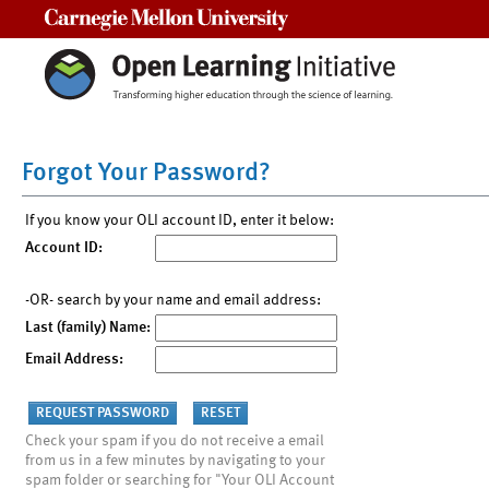
Carnegie Mellon University
Forgot Your Password?
If you know your OLI account ID, enter it below:
Account ID:
-OR- search by your name and email address:
Last (family) Name:
Email Address:
Check your spam if you do not receive a email
from us in a few minutes by navigating to your
spam folder or searching for "Your OLI Account