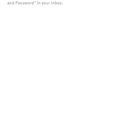
and Password" in your inbox.