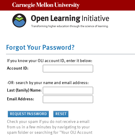
Carnegie Mellon University
Forgot Your Password?
If you know your OLI account ID, enter it below:
Account ID:
-OR- search by your name and email address:
Last (family) Name:
Email Address:
Check your spam if you do not receive a email
from us in a few minutes by navigating to your
spam folder or searching for "Your OLI Account