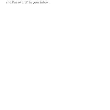
and Password" in your inbox.