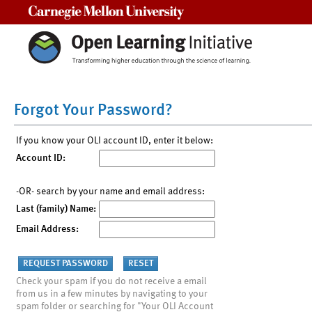
Carnegie Mellon University
Forgot Your Password?
If you know your OLI account ID, enter it below:
Account ID:
-OR- search by your name and email address:
Last (family) Name:
Email Address:
Check your spam if you do not receive a email
from us in a few minutes by navigating to your
spam folder or searching for "Your OLI Account