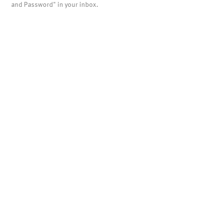
and Password" in your inbox.