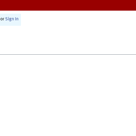
or
Sign In