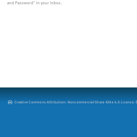
and Password" in your inbox.
Creative Commons Attribution: Noncommercial-Share Alike 4.0 License. ©