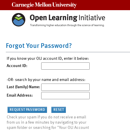
Carnegie Mellon University
Forgot Your Password?
If you know your OLI account ID, enter it below:
Account ID:
-OR- search by your name and email address:
Last (family) Name:
Email Address:
Check your spam if you do not receive a email
from us in a few minutes by navigating to your
spam folder or searching for "Your OLI Account