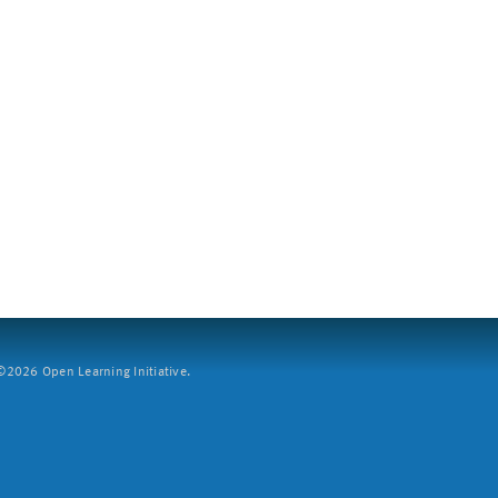
2026 Open Learning Initiative.