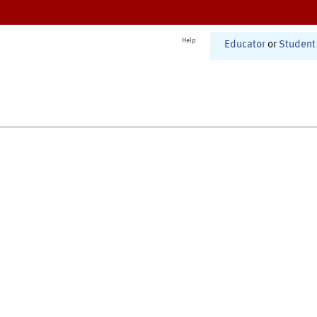
Help
Educator
or
Student