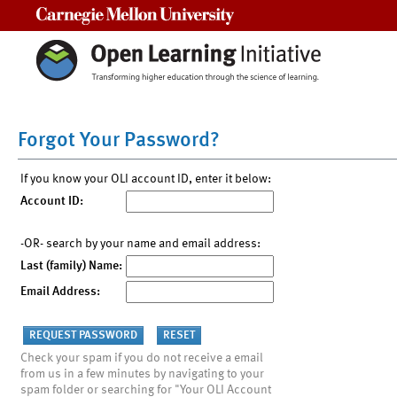
Carnegie Mellon University
Forgot Your Password?
If you know your OLI account ID, enter it below:
Account ID:
-OR- search by your name and email address:
Last (family) Name:
Email Address:
Check your spam if you do not receive a email
from us in a few minutes by navigating to your
spam folder or searching for "Your OLI Account