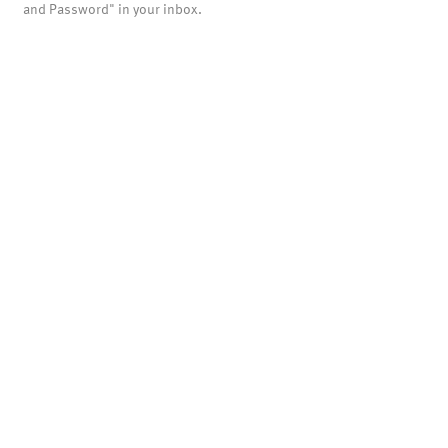
and Password" in your inbox.