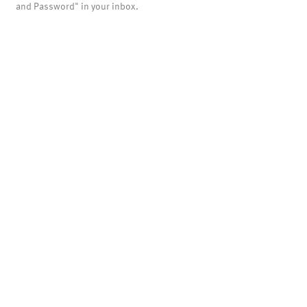
and Password" in your inbox.