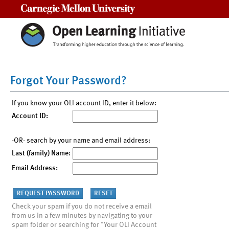
Carnegie Mellon University
Forgot Your Password?
If you know your OLI account ID, enter it below:
Account ID:
-OR- search by your name and email address:
Last (family) Name:
Email Address:
Check your spam if you do not receive a email
from us in a few minutes by navigating to your
spam folder or searching for "Your OLI Account