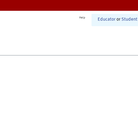
Help
Educator
or
Student