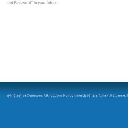
and Password" in your inbox.
Creative Commons Attribution: Noncommercial-Share Alike 4.0 License. ©