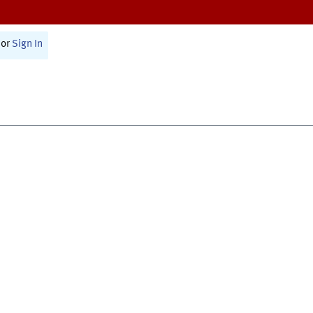
or
Sign In