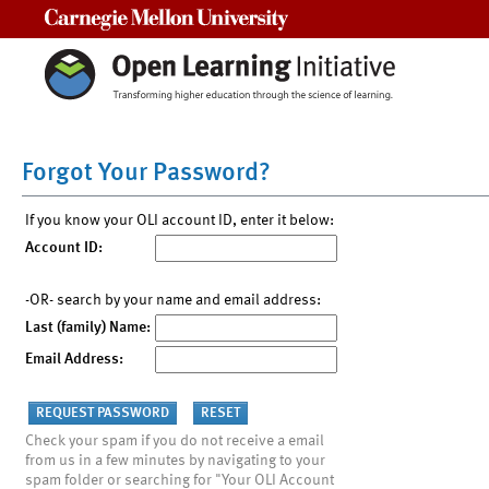
Carnegie Mellon University
Forgot Your Password?
If you know your OLI account ID, enter it below:
Account ID:
-OR- search by your name and email address:
Last (family) Name:
Email Address:
Check your spam if you do not receive a email
from us in a few minutes by navigating to your
spam folder or searching for "Your OLI Account