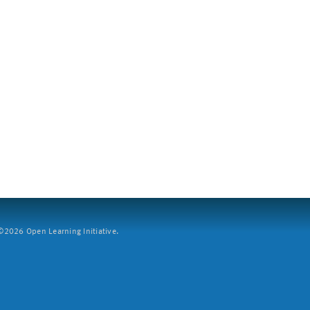
2026 Open Learning Initiative.