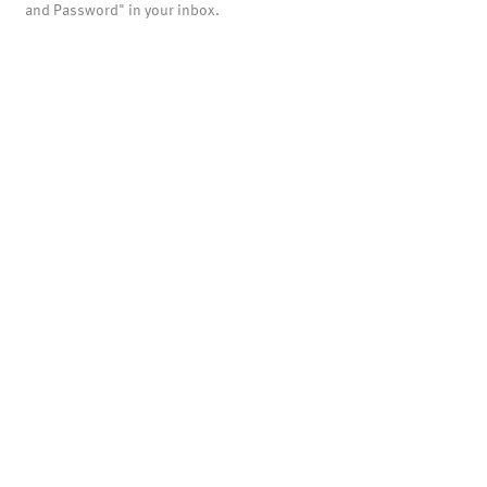
and Password" in your inbox.