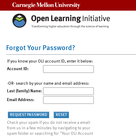
Carnegie Mellon University
Forgot Your Password?
If you know your OLI account ID, enter it below:
Account ID:
-OR- search by your name and email address:
Last (family) Name:
Email Address:
Check your spam if you do not receive a email
from us in a few minutes by navigating to your
spam folder or searching for "Your OLI Account