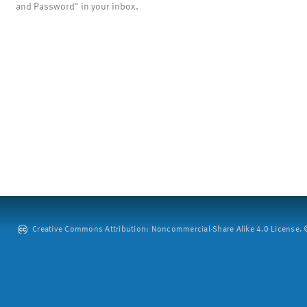
and Password" in your inbox.
Creative Commons Attribution: Noncommercial-Share Alike 4.0 License. ©