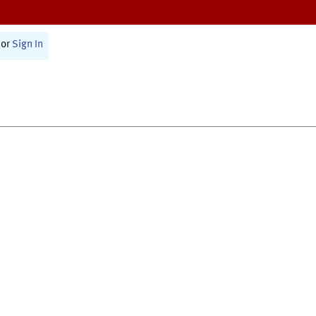
or
Sign In