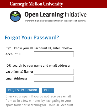
Carnegie Mellon University
Forgot Your Password?
If you know your OLI account ID, enter it below:
Account ID:
-OR- search by your name and email address:
Last (family) Name:
Email Address:
Check your spam if you do not receive a email
from us in a few minutes by navigating to your
spam folder or searching for "Your OLI Account