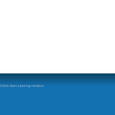
2026 Open Learning Initiative.