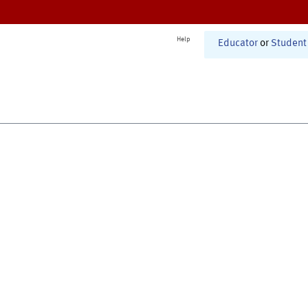
Help
Educator
or
Student