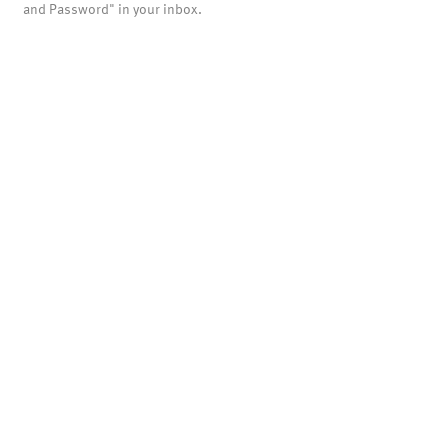
and Password" in your inbox.