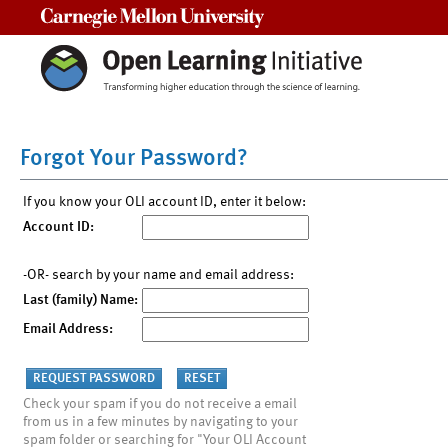
Carnegie Mellon University
Forgot Your Password?
If you know your OLI account ID, enter it below:
Account ID:
-OR- search by your name and email address:
Last (family) Name:
Email Address:
Check your spam if you do not receive a email
from us in a few minutes by navigating to your
spam folder or searching for "Your OLI Account